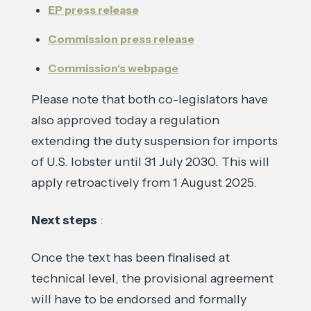
EP press release
Commission press release
Commission‘s webpage
Please note that both co-legislators have
also approved today a regulation
extending the duty suspension for imports
of U.S. lobster until 31 July 2030. This will
apply retroactively from 1 August 2025.
Next steps
:
Once the text has been finalised at
technical level, the provisional agreement
will have to be endorsed and formally