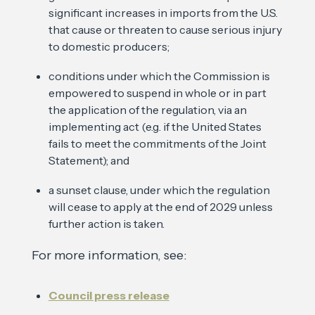
significant increases in imports from the U.S.
that cause or threaten to cause serious injury
to domestic producers;
conditions under which the Commission is
empowered to suspend in whole or in part
the application of the regulation, via an
implementing act (e.g. if the United States
fails to meet the commitments of the Joint
Statement); and
a sunset clause, under which the regulation
will cease to apply at the end of 2029 unless
further action is taken.
For more information, see:
Council press release