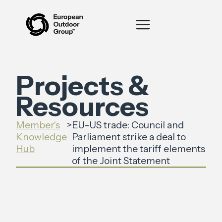
Projects &
Resources
Member's
>
EU-US trade: Council and
Knowledge
Parliament strike a deal to
Hub
implement the tariff elements
of the Joint Statement