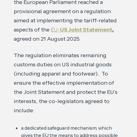
the European Parliament reached a
provisional agreement on a regulation
aimed at implementing the tariff-related
aspects of the
EU-
US Joint Statement
,
agreed on 21 August 2025.
The regulation eliminates remaining
customs duties on US industrial goods
(including apparel and footwear). To
ensure the effective implementation of
the Joint Statement and protect the EU’s
interests, the co-legislators agreed to
include:
a dedicated safeguard mechanism, which
gives the EU the means to address possible