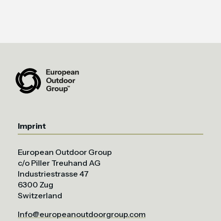
Imprint
European Outdoor Group
c/o Piller Treuhand AG
Industriestrasse 47
6300 Zug
Switzerland
Info@europeanoutdoorgroup.com