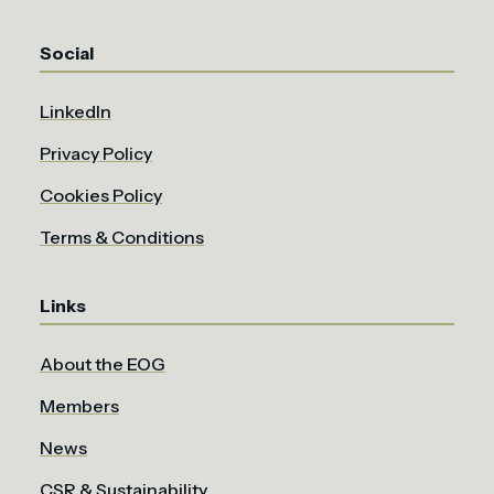
Social
LinkedIn
Privacy Policy
Cookies Policy
Terms & Conditions
Links
About the EOG
Members
News
CSR & Sustainability