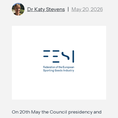
Dr Katy Stevens
|
May 20, 2026
On 20th May the Council presidency and