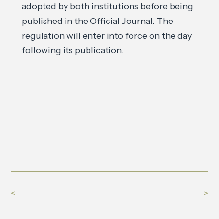
adopted by both institutions before being
published in the Official Journal. The
regulation will enter into force on the day
following its publication.
<
>