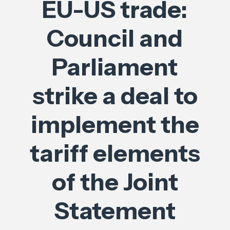
EU-US trade:
Council and
Parliament
strike a deal to
implement the
tariff elements
of the Joint
Statement