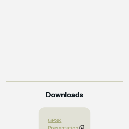
Downloads
GPSR
Presentation