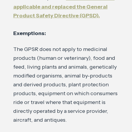
applicable and replaced the General
Product Safety Directive (GPSD).
Exemptions:
The GPSR does not apply to medicinal
products (human or veterinary), food and
feed, living plants and animals, genetically
modified organisms, animal by-products
and derived products, plant protection
products, equipment on which consumers
ride or travel where that equipment is
directly operated by a service provider,
aircraft, and antiques.