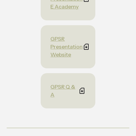
E Academy
GPSR
Presentation
Website
GPSR Q &
A