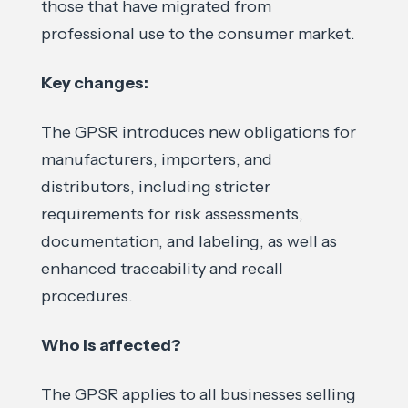
those that have migrated from
professional use to the consumer market.
Key changes:
The GPSR introduces new obligations for
manufacturers, importers, and
distributors, including stricter
requirements for risk assessments,
documentation, and labeling, as well as
enhanced traceability and recall
procedures.
Who is affected?
The GPSR applies to all businesses selling