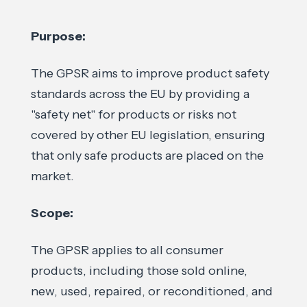
Purpose:
The GPSR aims to improve product safety
standards across the EU by providing a
"safety net" for products or risks not
covered by other EU legislation, ensuring
that only safe products are placed on the
market.
Scope:
The GPSR applies to all consumer
products, including those sold online,
new, used, repaired, or reconditioned, and