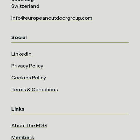
Switzerland
Info@europeanoutdoorgroup.com
Social
LinkedIn
Privacy Policy
Cookies Policy
Terms & Conditions
Links
About the EOG
Members