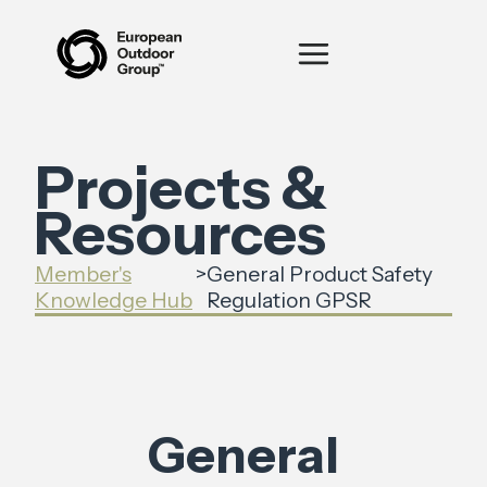
Projects &
Resources
Member's
>
General Product Safety
Knowledge Hub
Regulation GPSR
General