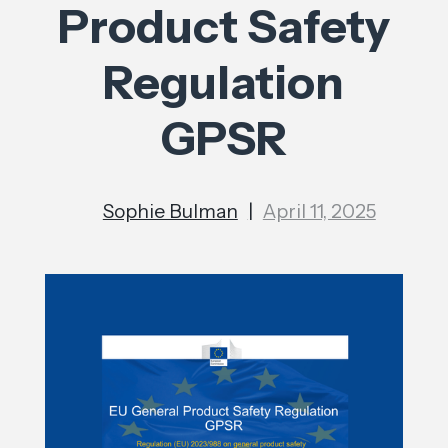
Product Safety
Regulation
GPSR
Sophie Bulman
|
April 11, 2025