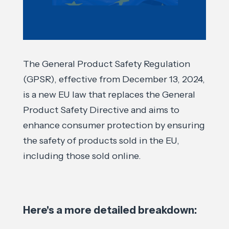
The General Product Safety Regulation
(GPSR), effective from December 13, 2024,
is a new EU law that replaces the General
Product Safety Directive and aims to
enhance consumer protection by ensuring
the safety of products sold in the EU,
including those sold online.
Here's a more detailed breakdown: