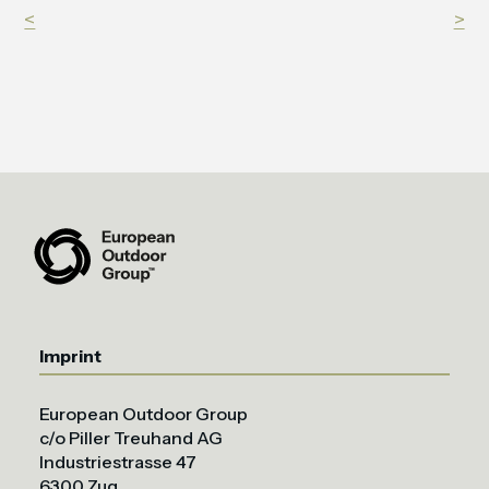
<
>
Imprint
European Outdoor Group
c/o Piller Treuhand AG
Industriestrasse 47
6300 Zug