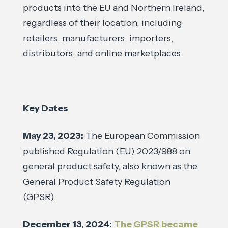
products into the EU and Northern Ireland,
regardless of their location, including
retailers, manufacturers, importers,
distributors, and online marketplaces.
Key Dates
May 23, 2023:
The European Commission
published Regulation (EU) 2023/988 on
general product safety, also known as the
General Product Safety Regulation
(GPSR).
December 13, 2024:
The GPSR became