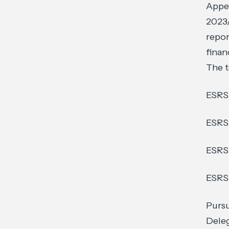
Appen
2023/
repor
finan
The t
ESRS 
ESRS 
ESRS
ESRS
Pursu
Deleg