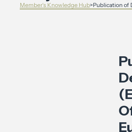
Member's Knowledge Hub
>
Publication of
Pu
D
(E
Of
E