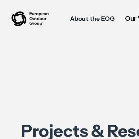
Our
About the EOG
Projects & Re