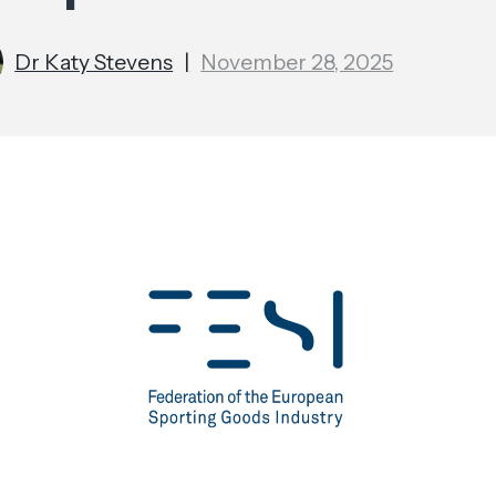
Dr Katy Stevens
|
November 28, 2025