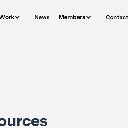
 Work
Members
News
Contac
sources