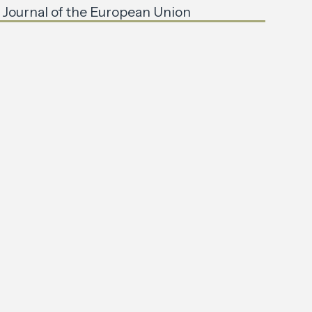
l Journal of the European Union