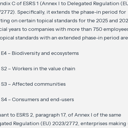
dix C of ESRS 1 (Annex I to Delegated Regulation (E
2772). Specifically, it extends the phase-in period for
ting on certain topical standards for the 2025 and 20
cial years to companies with more than 750 employee
opical standards with an extended phase-in period are
E4 – Biodiversity and ecosystems
S2 – Workers in the value chain
 S3 – Affected communities
 S4 – Consumers and end-users
ant to ESRS 2, paragraph 17, of Annex I of the same
ated Regulation (EU) 2023/2772, enterprises making