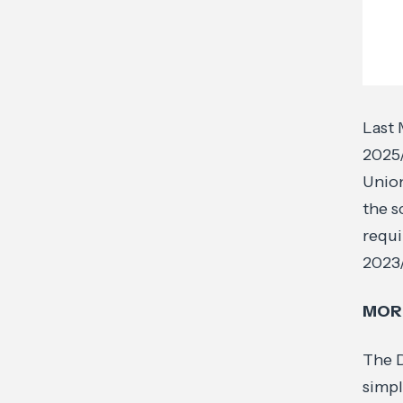
Last 
2025
Union
the s
requi
2023
MORE
The D
simpl