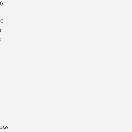
U)
26
s.
:
 use