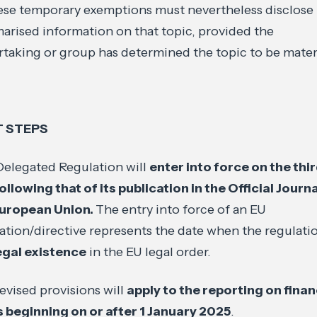
ese temporary exemptions must nevertheless disclose
rised information on that topic, provided the
taking or group has determined the topic to be materi
T STEPS
elegated Regulation will
enter into force on the thi
ollowing that of its publication in the Official Journa
European Union.
The entry into force of an EU
ation/directive represents the date when the regulati
egal existence
in the EU legal order.
evised provisions will
apply to the reporting on finan
 beginning on or after 1 January 2025
.