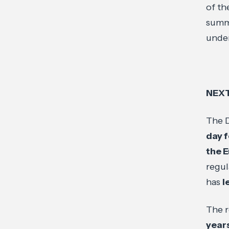
of th
summa
under
NEX
The D
day f
the 
regul
has
l
The r
years