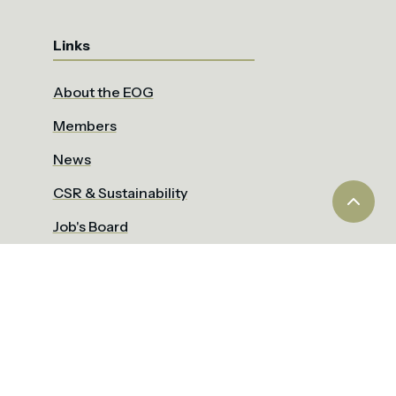
Links
About the EOG
Members
News
CSR & Sustainability
Job's Board
IGOT
EOCA