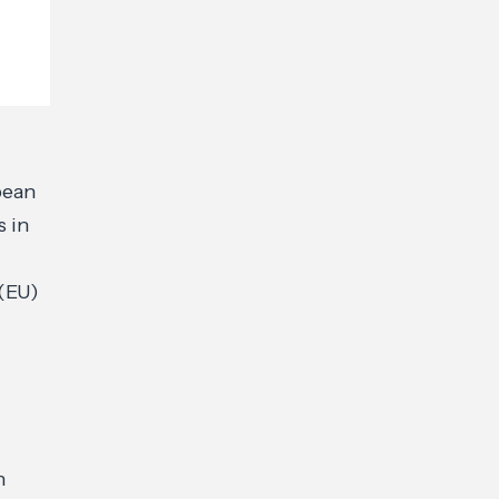
pean
s in
 (EU)
n