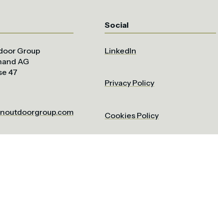
Social
door Group
LinkedIn
uhand AG
se 47
Privacy Policy
noutdoorgroup.com
Cookies Policy
Terms & Conditions
om