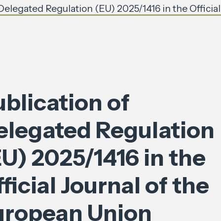
 Delegated Regulation (EU) 2025/1416 in the Officia
blication of
elegated Regulation
U) 2025/1416 in the
ficial Journal of the
uropean Union