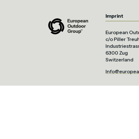
Imprint
European Out
c/o Piller Tre
Industriestras
6300 Zug
Switzerland
Info@europea
All content ⓒ European Outdoor Group. 2026.
Site by bluntcrayon.c