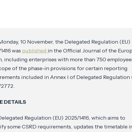
Monday, 10 November, the Delegated Regulation (EU)
/1416
was
published
in the Official Journal of the Euro
, including enterprises with more than 750 employee
cope of the phase-in provisions for certain reporting
rements included in Annex I of Delegated Regulation
/2772.
 DETAILS
elegated Regulation (EU) 2025/1416, which aims to
ify some CSRD requirements, updates the timetable i